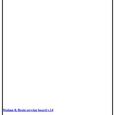
Walnut & Resin serving board v.14