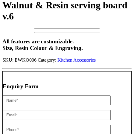
Walnut & Resin serving board
v.6
All features are customizable.
Size, Resin Colour & Engraving.
SKU:
EWKO006
Category:
Kitchen Accessories
Enquiry Form