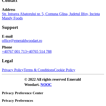
Contact
Address
Str. Intrarea Abatorului nr. 5, Comuna Glina, Judetul Ilfov, Incinta
Mandy Foods
Support
E-mail
office@emeraldwoodart.ro
Phone
+40767 001 713
+40765 514 788
Legal
Privacy Policy
Terms & Conditions
Cookie Policy
© 2022 All rights reserved Emerald
Woodart.
NOOC
Privacy Preference Center
Privacy Preferences