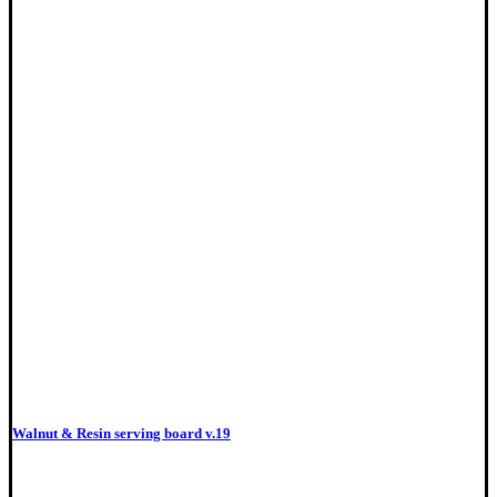
Walnut & Resin serving board v.19