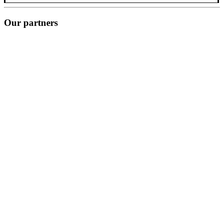
Our partners