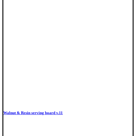
Walnut & Resin serving board v.11