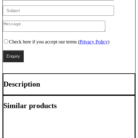
Check here if you accept our terms (
Privacy Policy
)
Description
Similar products