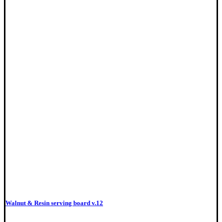
Walnut & Resin serving board v.12