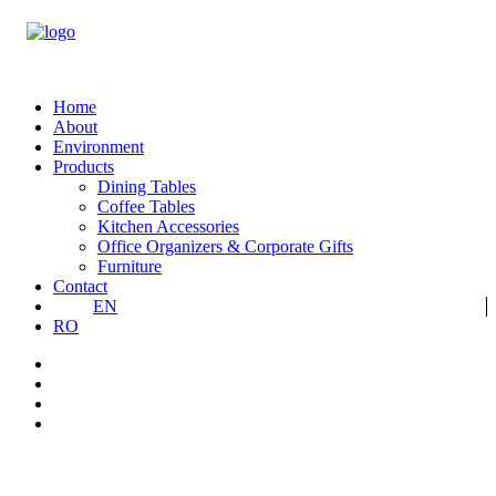
Home
About
Environment
Products
Dining Tables
Coffee Tables
Kitchen Accessories
Office Organizers & Corporate Gifts
Furniture
Contact
EN
RO