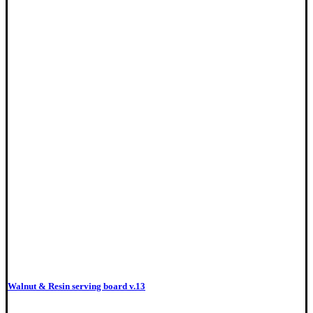
Walnut & Resin serving board v.13