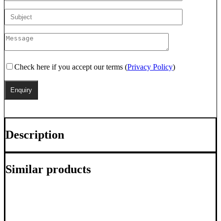
Check here if you accept our terms (
Privacy Policy
)
Description
Similar products