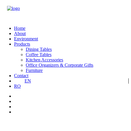
Home
About
Environment
Products
Dining Tables
Coffee Tables
Kitchen Accessories
Office Organizers & Corporate Gifts
Furniture
Contact
EN
RO