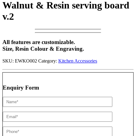
Walnut & Resin serving board
v.2
All features are customizable.
Size, Resin Colour & Engraving.
SKU:
EWKO002
Category:
Kitchen Accessories
Enquiry Form