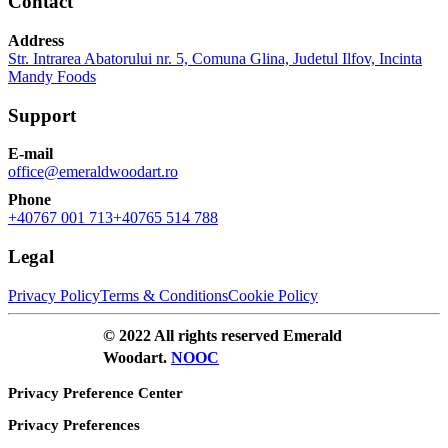
Contact
Address
Str. Intrarea Abatorului nr. 5, Comuna Glina, Judetul Ilfov, Incinta
Mandy Foods
Support
E-mail
office@emeraldwoodart.ro
Phone
+40767 001 713
+40765 514 788
Legal
Privacy Policy
Terms & Conditions
Cookie Policy
© 2022 All rights reserved Emerald
Woodart.
NOOC
Privacy Preference Center
Privacy Preferences