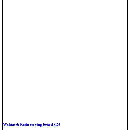
Walnut & Resin serving board v.20