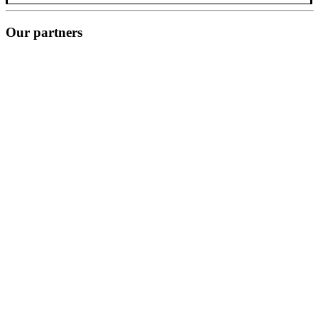
Our partners