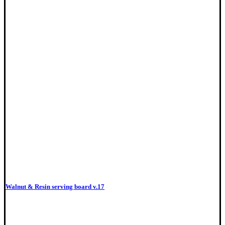
Walnut & Resin serving board v.17