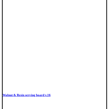
Walnut & Resin serving board v.16