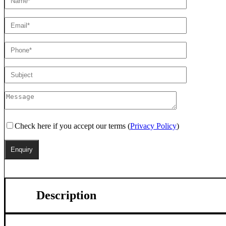
Check here if you accept our terms (
Privacy Policy
)
Description