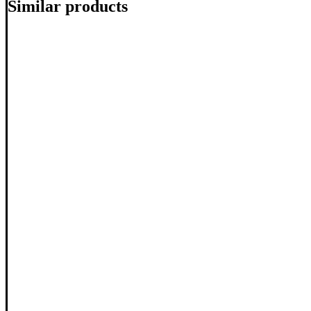
Similar products