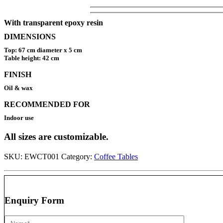
With transparent epoxy resin
DIMENSIONS
Top: 67 cm diameter x 5 cm
Table height: 42 cm
FINISH
Oil & wax
RECOMMENDED FOR
Indoor use
All sizes are customizable.
SKU:
EWCT001
Category:
Coffee Tables
Enquiry Form