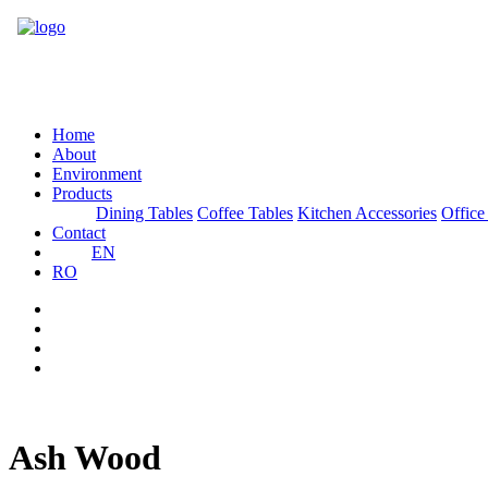
Home
About
Environment
Products
Dining Tables
Coffee Tables
Kitchen Accessories
Office
Contact
EN
RO
Ash Wood