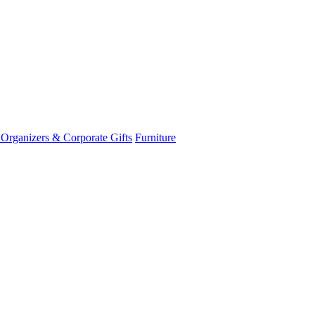
 Organizers & Corporate Gifts
Furniture